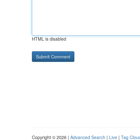
HTML is disabled
Copyright © 2026 |
Advanced Search
|
Live
|
Tag Clou