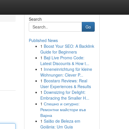
Search
Go
Published News
1
Boost Your SEO: A Backlink
Guide for Beginners
1
Baji Live Promo Code:
Latest Discounts & How t...
1
Inneneinrichtung für kleine
Wohnungen: Clever P...
1
Boostaro Reviews: Real
User Experiences & Results
1
Downsizing for Delight:
Embracing the Smaller H...
1
Спешно и сигурно:
Ремонтни майстори във
Варна
1
Salão de Beleza em
Goiânia: Um Guia