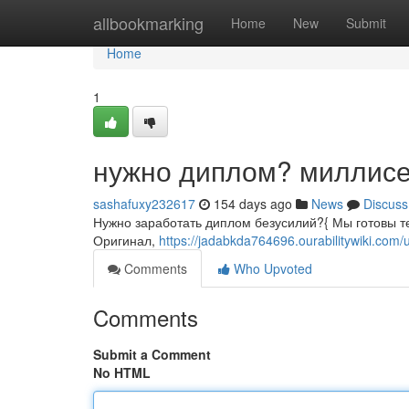
Home
allbookmarking
Home
New
Submit
Home
1
нужно диплом? миллисе
sashafuxy232617
154 days ago
News
Discuss
Нужно заработать диплом безусилий?{ Мы готовы те
Оригинал,
https://jadabkda764696.ourabilitywiki.com/
Comments
Who Upvoted
Comments
Submit a Comment
No HTML