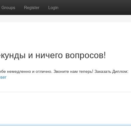
Groups
Register
Login
кунды и ничего вопросов!
бе немедленно и отлично. Звоните нам теперь! Заказать Диплом:
user