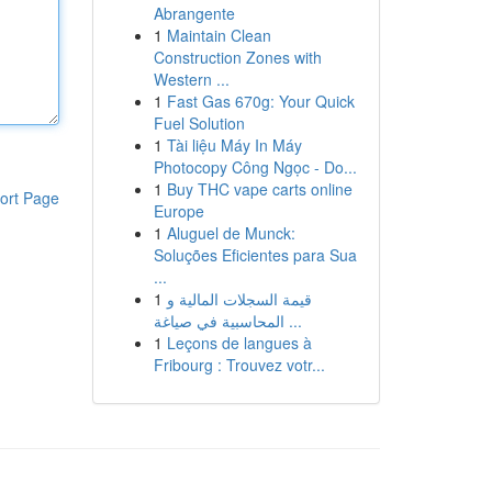
Abrangente
1
Maintain Clean
Construction Zones with
Western ...
1
Fast Gas 670g: Your Quick
Fuel Solution
1
Tài liệu Máy In Máy
Photocopy Công Ngọc - Do...
1
Buy THC vape carts online
ort Page
Europe
1
Aluguel de Munck:
Soluções Eficientes para Sua
...
1
قيمة السجلات المالية و
المحاسبية في صياغة ...
1
Leçons de langues à
Fribourg : Trouvez votr...