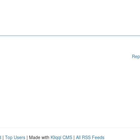
Rep
d
|
Top Users
| Made with
Kliqqi CMS
|
All RSS Feeds