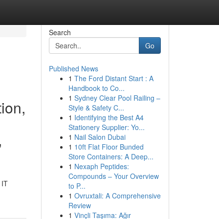
Search
Go
Published News
1
The Ford Distant Start : A
Handbook to Co...
1
Sydney Clear Pool Railing –
ion,
Style & Safety C...
1
Identifying the Best A4
Stationery Supplier: Yo...
,
1
Nail Salon Dubai
1
10ft Flat Floor Bunded
Store Containers: A Deep...
1
Nexaph Peptides:
Compounds – Your Overview
 IT
to P...
1
Ovruxtali: A Comprehensive
Review
1
Vinçli Taşıma: Ağır