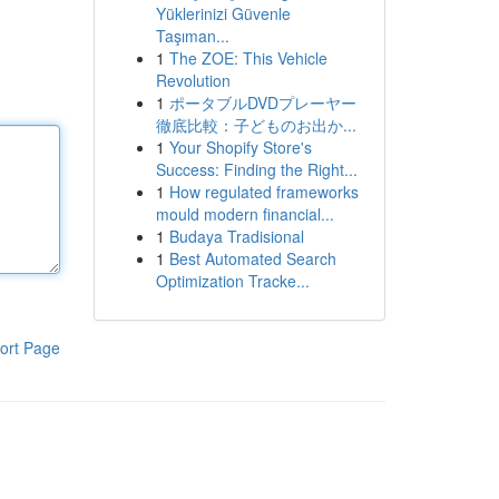
Yüklerinizi Güvenle
Taşıman...
1
The ZOE: This Vehicle
Revolution
1
ポータブルDVDプレーヤー
徹底比較：子どものお出か...
1
Your Shopify Store's
Success: Finding the Right...
1
How regulated frameworks
mould modern financial...
1
Budaya Tradisional
1
Best Automated Search
Optimization Tracke...
ort Page