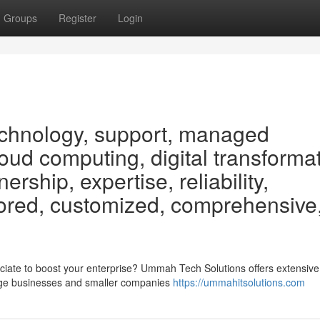
Groups
Register
Login
technology, support, managed
loud computing, digital transformat
ership, expertise, reliability,
ilored, customized, comprehensive
iate to boost your enterprise? Ummah Tech Solutions offers extensive
large businesses and smaller companies
https://ummahitsolutions.com