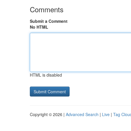
Comments
Submit a Comment
No HTML
HTML is disabled
Copyright © 2026 |
Advanced Search
|
Live
|
Tag Clou