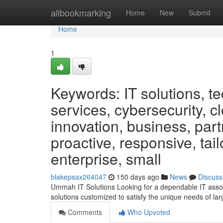
Home
allbookmarking
Home
New
Submit
Home
1
Keywords: IT solutions, 
services, cybersecurity, c
innovation, business, partn
proactive, responsive, ta
enterprise, small
blakepsax264047
150 days ago
News
Discuss
Ummah IT Solutions Looking for a dependable IT assoc
solutions customized to satisfy the unique needs of 
Comments
Who Upvoted