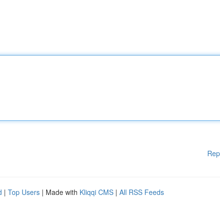
Rep
d
|
Top Users
| Made with
Kliqqi CMS
|
All RSS Feeds