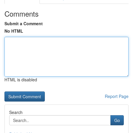
Comments
Submit a Comment
No HTML
HTML is disabled
Report Page
Search
Go