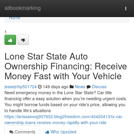
Home
allbookmarking
Togg
navi
Home
1
Lone Star State Auto
Ownership Financing: Receive
Money Fast with Your Vehicle
jessejnhp501724
149 days ago
News
Discuss
Need emergency money in the Lone Star State? Car title
financing offer a easy solution when you’re needing urgent costs.
You might borrow funds based on your ride's price, allowing you
to handle life's situations
https://larissaexvg937652.blog2freedom.com/40420413/tx-car-
ownership-loans-receive-money-rapidly-with-your-ride
Comments
Who Upvoted