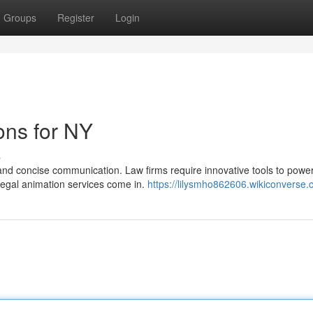
Groups
Register
Login
ons for NY
s
and concise communication. Law firms require innovative tools to power
legal animation services come in.
https://lilysmho862606.wikiconverse