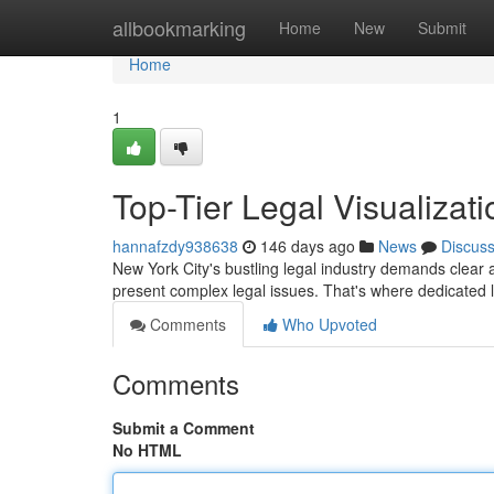
Home
allbookmarking
Home
New
Submit
Home
1
Top-Tier Legal Visualizati
hannafzdy938638
146 days ago
News
Discus
New York City's bustling legal industry demands clear 
present complex legal issues. That's where dedicated 
Comments
Who Upvoted
Comments
Submit a Comment
No HTML