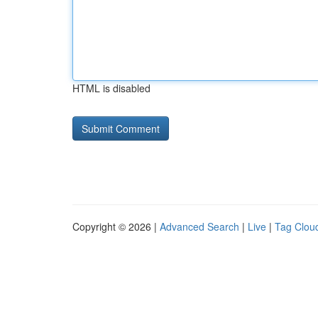
HTML is disabled
Copyright © 2026 |
Advanced Search
|
Live
|
Tag Clou