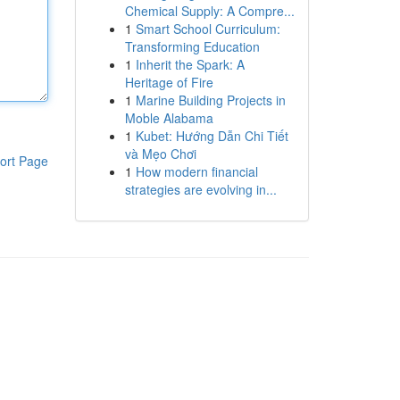
Chemical Supply: A Compre...
1
Smart School Curriculum:
Transforming Education
1
Inherit the Spark: A
Heritage of Fire
1
Marine Building Projects in
Moble Alabama
1
Kubet: Hướng Dẫn Chi Tiết
và Mẹo Chơi
ort Page
1
How modern financial
strategies are evolving in...