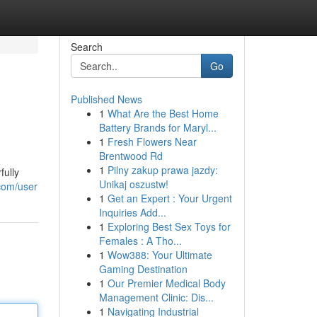
Search
Go
Published News
1
What Are the Best Home
Battery Brands for Maryl...
1
Fresh Flowers Near
Brentwood Rd
1
Pilny zakup prawa jazdy:
fully
Unikaj oszustw!
.com/user
1
Get an Expert : Your Urgent
Inquiries Add...
1
Exploring Best Sex Toys for
Females : A Tho...
1
Wow388: Your Ultimate
Gaming Destination
1
Our Premier Medical Body
Management Clinic: Dis...
1
Navigating Industrial