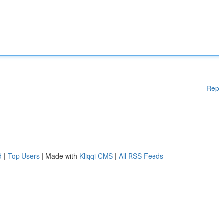
Rep
d
|
Top Users
| Made with
Kliqqi CMS
|
All RSS Feeds