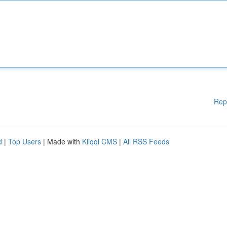
Rep
d
|
Top Users
| Made with
Kliqqi CMS
|
All RSS Feeds