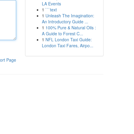
LA Events
1
```text
1
Unleash The Imagination:
An Introductory Guide ...
1
100% Pure & Natural Oils :
A Guide to Forest C...
1
NFL London Taxi Guide:
London Taxi Fares, Airpo...
ort Page