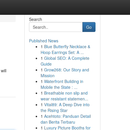
Search
Go
Published News
1
Blue Butterfly Necklace &
Hoop Earrings Set: A ...
1
Global SEO: A Complete
Guide
1
Grow268: Our Story and
will
Mission
1
Waterfront Building in
Mobile the State : ...
1
Breathable non slip and
wear resistant statemen...
1
Vital89: A Deep Dive into
the Rising Star
1
Acehtoto: Panduan Detail
dan Berita Terbaru
1
Luxury Picture Booths for