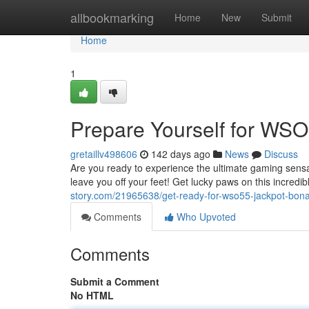
Home
allbookmarking
Home
New
Submit
Home
1
Prepare Yourself for WSO
gretaillv498606
142 days ago
News
Discuss
Are you ready to experience the ultimate gaming sensa
leave you off your feet! Get lucky paws on this incred
story.com/21965638/get-ready-for-wso55-jackpot-bon
Comments
Who Upvoted
Comments
Submit a Comment
No HTML