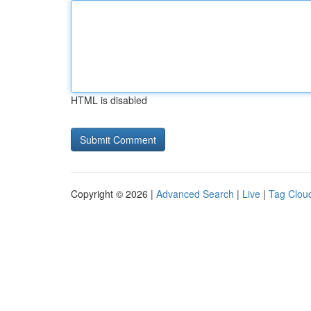
HTML is disabled
Copyright © 2026 |
Advanced Search
|
Live
|
Tag Clou