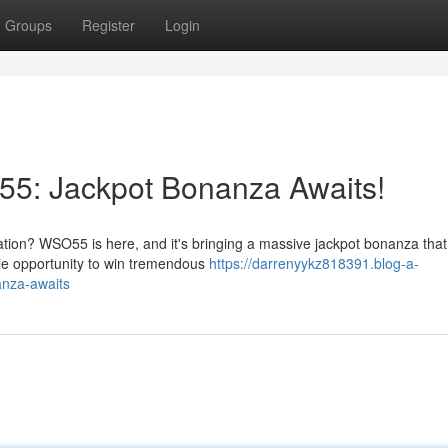
Groups
Register
Login
55: Jackpot Bonanza Awaits!
tion? WSO55 is here, and it's bringing a massive jackpot bonanza that 
ible opportunity to win tremendous
https://darrenyykz818391.blog-a-
anza-awaits