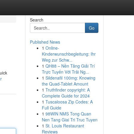
Search
Go
Published News
1
Online-
Kinderwunschbegleitung: Ihr
Weg zur Schw...
1
QH88 – Nền Tảng Giải Trí
Trực Tuyến Với Trải Ng...
uick
1
Sildenafil 100mg: Knowing
r
the Quad-Tablet Amount
1
Truthfinder copyright: A
Complete Guide for 2024
1
Tuscaloosa Zip Codes: A
Full Guide
1
98WIN NMS Tong Quan
Nen Tang Giai Tri Truc Tuyen
1
St. Louis Restaurant
Reviews