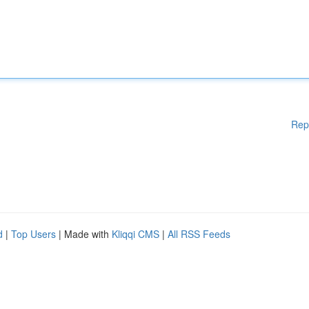
Rep
d
|
Top Users
| Made with
Kliqqi CMS
|
All RSS Feeds