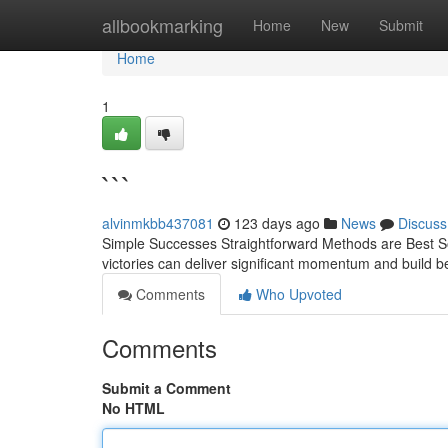
Home
allbookmarking
Home
New
Submit
Home
1
```
alvinmkbb437081
123 days ago
News
Discuss
Simple Successes Straightforward Methods are Best So
victories can deliver significant momentum and build b
Comments
Who Upvoted
Comments
Submit a Comment
No HTML