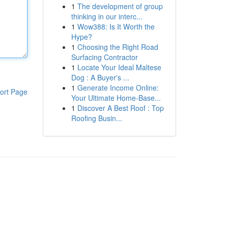
1
The development of group
thinking in our interc...
1
Wow388: Is It Worth the
Hype?
1
Choosing the Right Road
Surfacing Contractor
1
Locate Your Ideal Maltese
Dog : A Buyer's ...
1
Generate Income Online:
ort Page
Your Ultimate Home-Base...
1
Discover A Best Roof : Top
Roofing Busin...