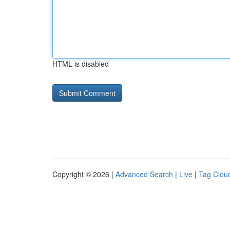
HTML is disabled
Copyright © 2026 |
Advanced Search
|
Live
|
Tag Clou