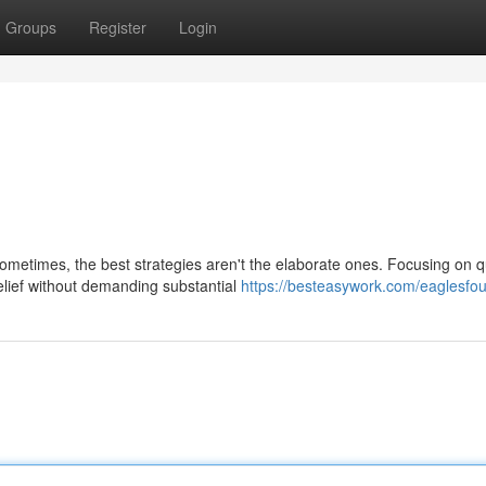
Groups
Register
Login
metimes, the best strategies aren't the elaborate ones. Focusing on q
elief without demanding substantial
https://besteasywork.com/eaglesfou