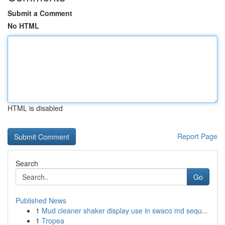
Submit a Comment
No HTML
HTML is disabled
Report Page
Search
Go
Published News
1
Mud cleaner shaker display use in swaco md sequ...
1
Tropea