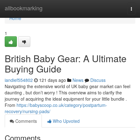
Home
allbookmarking
Togg
navi
Home
1
British Baby Gear: A Ultimate
Buying Guide
iandief554802
121 days ago
News
Discuss
Navigating the extensive world of UK baby gear market can feel
daunting , but don’t worry ! This overview aims to clarify the
journey of acquiring the ideal equipment for your little bundle .
From
https://babyscoop.co.uk/category/postpartum-
recovery/nursing-pads/
Comments
Who Upvoted
Comments