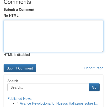
Comments
Submit a Comment
No HTML
HTML is disabled
Report Page
Search
Go
Published News
1
Avance Revolucionario: Nuevos Hallazgos sobre l...