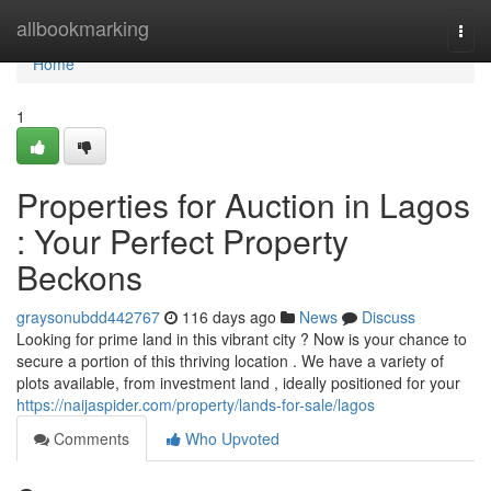
Home
allbookmarking
Togg
navi
Home
1
Properties for Auction in Lagos
: Your Perfect Property
Beckons
graysonubdd442767
116 days ago
News
Discuss
Looking for prime land in this vibrant city ? Now is your chance to
secure a portion of this thriving location . We have a variety of
plots available, from investment land , ideally positioned for your
https://naijaspider.com/property/lands-for-sale/lagos
Comments
Who Upvoted