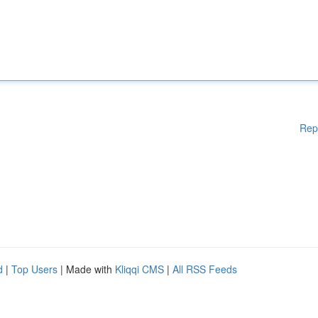
Rep
d
|
Top Users
| Made with
Kliqqi CMS
|
All RSS Feeds