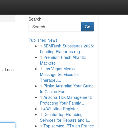
Search
Go
Published News
1
SEMRush Substitutes 2025:
Leading Platforms reg...
1
Premium Fresh Atlantic
Mackerel
1
Las Vegas Medical
ns. Local
Massage Services for
Therapeu...
1
Plinko Australia: Your Guide
to Casino Fun
1
Arizona Tick Management:
Protecting Your Family...
1
432Lottoa Register
1
Decatur top Plumbing
Services for Repairs and I...
1
Top service IPTV en France