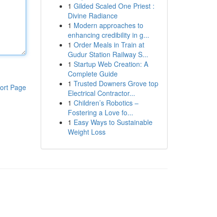
1
Gilded Scaled One Priest :
Divine Radiance
1
Modern approaches to
enhancing credibility in g...
1
Order Meals in Train at
Gudur Station Railway S...
1
Startup Web Creation: A
Complete Guide
1
Trusted Downers Grove top
ort Page
Electrical Contractor...
1
Children’s Robotics –
Fostering a Love fo...
1
Easy Ways to Sustainable
Weight Loss