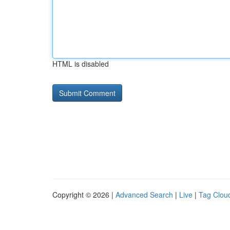
HTML is disabled
Copyright © 2026 |
Advanced Search
|
Live
|
Tag Clou