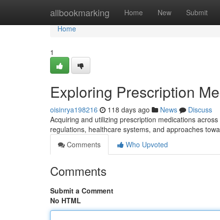
Home
allbookmarking
Home
New
Submit
Home
1
Exploring Prescription Me
oisinrya198216
118 days ago
News
Discuss
Acquiring and utilizing prescription medications acros
regulations, healthcare systems, and approaches to
Comments
Who Upvoted
Comments
Submit a Comment
No HTML