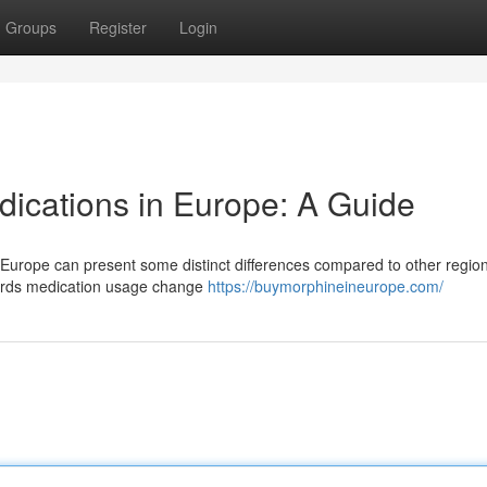
Groups
Register
Login
dications in Europe: A Guide
s Europe can present some distinct differences compared to other regio
wards medication usage change
https://buymorphineineurope.com/