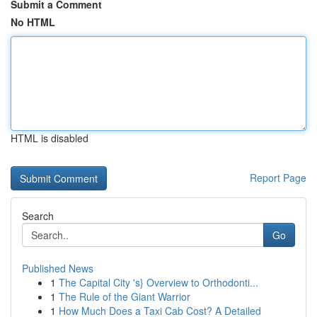
Submit a Comment
No HTML
HTML is disabled
Report Page
Search
Go
Published News
1
The Capital City 's} Overview to Orthodonti...
1
The Rule of the Giant Warrior
1
How Much Does a Taxi Cab Cost? A Detailed