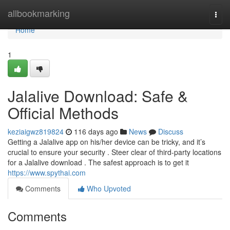
Home
allbookmarking
Togg
navi
Home
1
Jalalive Download: Safe &
Official Methods
keziaigwz819824
116 days ago
News
Discuss
Getting a Jalalive app on his/her device can be tricky, and it’s
crucial to ensure your security . Steer clear of third-party locations
for a Jalalive download . The safest approach is to get it
https://www.spythai.com
Comments
Who Upvoted
Comments