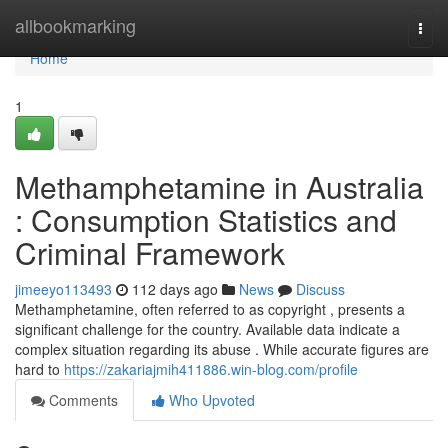
Home
allbookmarking
Togg
navi
Home
1
Methamphetamine in Australia
: Consumption Statistics and
Criminal Framework
jimeeyo113493
112 days ago
News
Discuss
Methamphetamine, often referred to as copyright , presents a
significant challenge for the country. Available data indicate a
complex situation regarding its abuse . While accurate figures are
hard to
https://zakariajmih411886.win-blog.com/profile
Comments
Who Upvoted