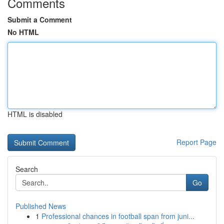
Comments
Submit a Comment
No HTML
HTML is disabled
Report Page
Search
Go
Published News
1
Professional chances in football span from juni...