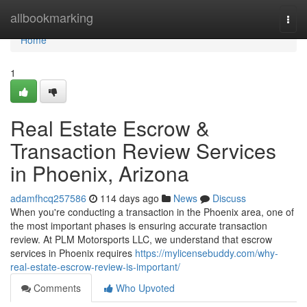
Home
allbookmarking
Togg
navi
Home
1
Real Estate Escrow &
Transaction Review Services
in Phoenix, Arizona
adamfhcq257586
114 days ago
News
Discuss
When you're conducting a transaction in the Phoenix area, one of
the most important phases is ensuring accurate transaction
review. At PLM Motorsports LLC, we understand that escrow
services in Phoenix requires
https://mylicensebuddy.com/why-
real-estate-escrow-review-is-important/
Comments
Who Upvoted