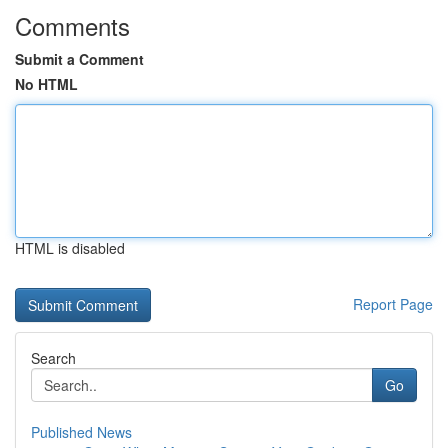
Comments
Submit a Comment
No HTML
HTML is disabled
Report Page
Search
Go
Published News