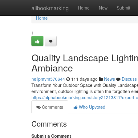
Home
allbookmarking
Home
New
Submit
Home
1
Quality Landscape Lightin
Ambiance
neilpmvm570644
111 days ago
News
Discuss
Transform Your Outdoor Space with Quality Landscape L
environment, outdoor lighting is often the forgotten ele
https://alphabookmarking.com/story21213817/expert-out
Comments
Who Upvoted
Comments
Submit a Comment