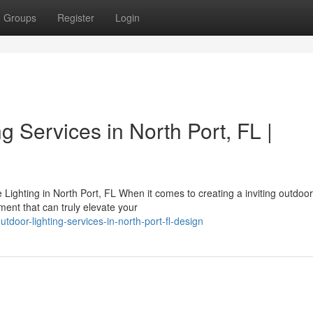
Groups
Register
Login
g Services in North Port, FL |
ighting in North Port, FL When it comes to creating a inviting outdoor
ment that can truly elevate your
door-lighting-services-in-north-port-fl-design