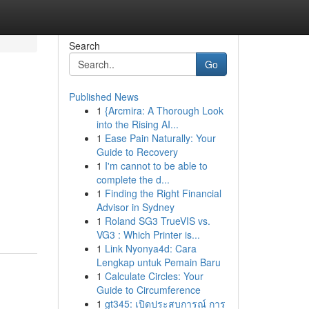
Search
Go
Published News
1
{Arcmira: A Thorough Look
into the Rising AI...
1
Ease Pain Naturally: Your
Guide to Recovery
1
I'm cannot to be able to
complete the d...
1
Finding the Right Financial
Advisor in Sydney
1
Roland SG3 TrueVIS vs.
VG3 : Which Printer is...
1
Link Nyonya4d: Cara
Lengkap untuk Pemain Baru
1
Calculate Circles: Your
Guide to Circumference
1
gt345: เปิดประสบการณ์ การ