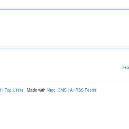
Rep
d
|
Top Users
| Made with
Kliqqi CMS
|
All RSS Feeds