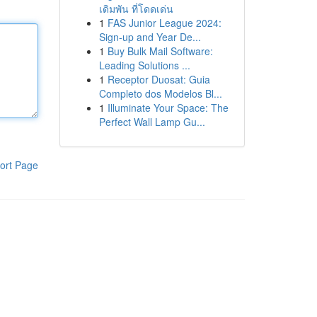
เดิมพัน ที่โดดเด่น
1
FAS Junior League 2024:
Sign-up and Year De...
1
Buy Bulk Mail Software:
Leading Solutions ...
1
Receptor Duosat: Guia
Completo dos Modelos Bl...
1
Illuminate Your Space: The
Perfect Wall Lamp Gu...
ort Page