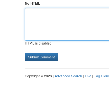
No HTML
HTML is disabled
Copyright © 2026 |
Advanced Search
|
Live
|
Tag Clou