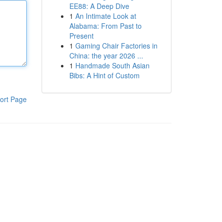
EE88: A Deep Dive
1
An Intimate Look at
Alabama: From Past to
Present
1
Gaming Chair Factories in
China: the year 2026 ...
1
Handmade South Asian
Bibs: A Hint of Custom
ort Page