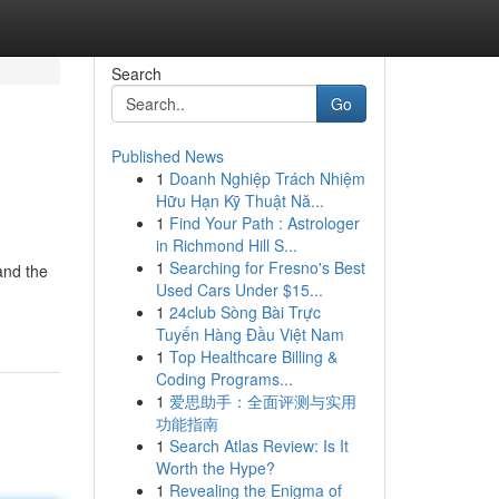
Search
Go
Published News
1
Doanh Nghiệp Trách Nhiệm
Hữu Hạn Kỹ Thuật Nă...
1
Find Your Path : Astrologer
in Richmond Hill S...
1
Searching for Fresno's Best
and the
Used Cars Under $15...
1
24club Sòng Bài Trực
Tuyến Hàng Đầu Việt Nam
1
Top Healthcare Billing &
Coding Programs...
1
爱思助手：全面评测与实用
功能指南
1
Search Atlas Review: Is It
Worth the Hype?
1
Revealing the Enigma of