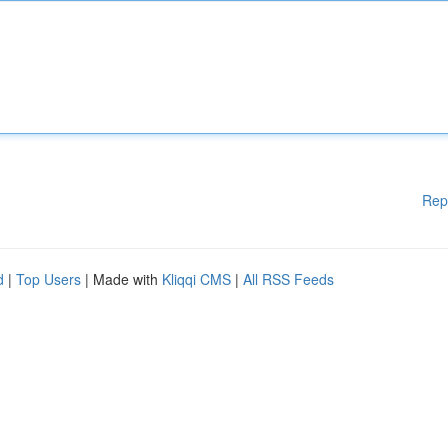
Rep
d
|
Top Users
| Made with
Kliqqi CMS
|
All RSS Feeds