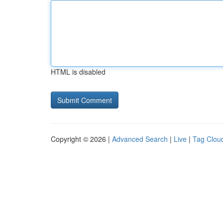
HTML is disabled
Copyright © 2026 |
Advanced Search
|
Live
|
Tag Clou