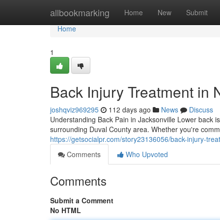
Home
allbookmarking
Home
New
Submit
Home
1
Back Injury Treatment in 
joshqviz969295
112 days ago
News
Discuss
Understanding Back Pain in Jacksonville Lower back iss
surrounding Duval County area. Whether you're commut
https://getsocialpr.com/story23136056/back-injury-trea
Comments
Who Upvoted
Comments
Submit a Comment
No HTML