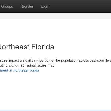
Groups
Register
Login
Northeast Florida
ues impact a significant portion of the population across Jacksonville 
ing along I-95, spinal issues may
tment-in-northeast-florida