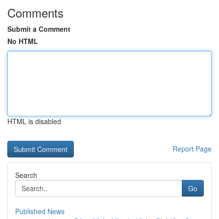
Comments
Submit a Comment
No HTML
HTML is disabled
Report Page
Search
Go
Published News