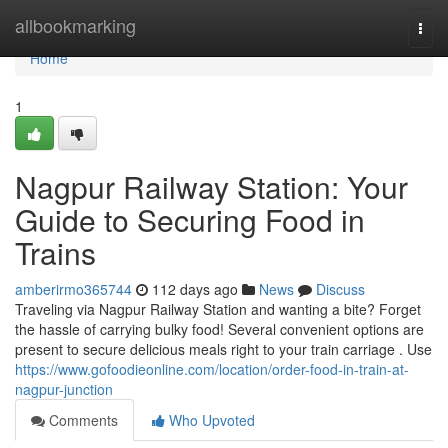
Home
allbookmarking
Togg
navi
Home
1
Nagpur Railway Station: Your
Guide to Securing Food in
Trains
amberirmo365744
112 days ago
News
Discuss
Traveling via Nagpur Railway Station and wanting a bite? Forget
the hassle of carrying bulky food! Several convenient options are
present to secure delicious meals right to your train carriage . Use
https://www.gofoodieonline.com/location/order-food-in-train-at-
nagpur-junction
Comments
Who Upvoted