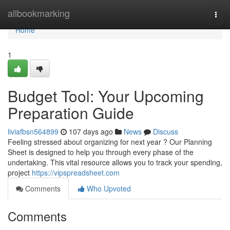
Home
allbookmarking
Togg
navi
Home
1
Budget Tool: Your Upcoming
Preparation Guide
liviafbsn564899
107 days ago
News
Discuss
Feeling stressed about organizing for next year ? Our Planning
Sheet is designed to help you through every phase of the
undertaking. This vital resource allows you to track your spending,
project
https://vipspreadsheet.com
Comments
Who Upvoted
Comments