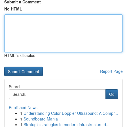
Submit a Comment
No HTML
HTML is disabled
Report Page
Search
Go
Published News
1
Understanding Color Doppler Ultrasound: A Compr...
1
Soundboard Mania
1
Strategic strategies to modern infrastructure d...