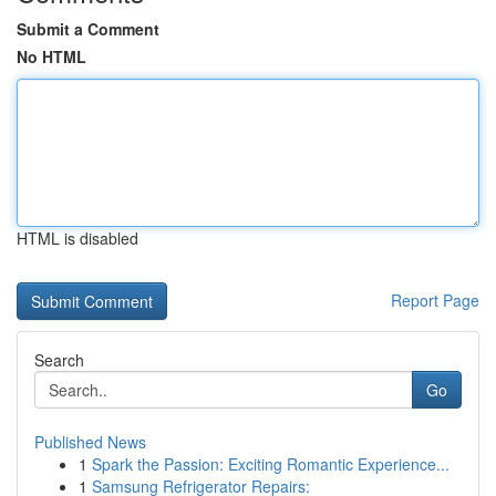
Submit a Comment
No HTML
HTML is disabled
Report Page
Search
Go
Published News
1
Spark the Passion: Exciting Romantic Experience...
1
Samsung Refrigerator Repairs: