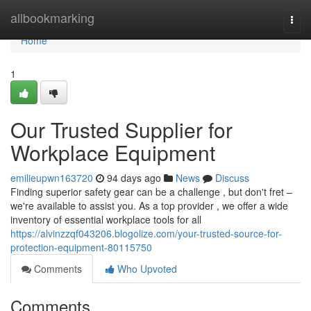
Home
allbookmarking
Togg
navi
Home
1
Our Trusted Supplier for
Workplace Equipment
emilieupwn163720
94 days ago
News
Discuss
Finding superior safety gear can be a challenge , but don't fret –
we're available to assist you. As a top provider , we offer a wide
inventory of essential workplace tools for all
https://alvinzzqf043206.blogolize.com/your-trusted-source-for-
protection-equipment-80115750
Comments
Who Upvoted
Comments