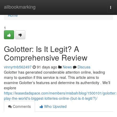
Home
allbookmarking
Tog
navi
Home
1
Golotter: Is It Legit? A
Comprehensive Review
vinnyrtnb562497
91 days ago
News
Discuss
Golotter has generated considerable attention online, leading
many to question if this service is real. This article aims to
examine Golotter’s features and determine its authenticity . We’ll
explore
https://leasedadspace.com/members/misbah/blog/1500101/golotter:
play-the-world's-biggest-lotteries-online-(but-is-it-legit/?)/
Comments
Who Upvoted