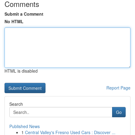
Comments
Submit a Comment
No HTML
HTML is disabled
Report Page
Search
Go
Published News
1
Central Valley's Fresno Used Cars : Discover ...