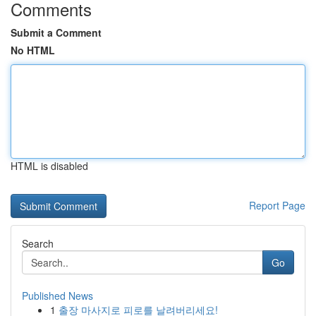
Comments
Submit a Comment
No HTML
HTML is disabled
Report Page
Search
Go
Published News
1
출장 마사지로 피로를 날려버리세요!