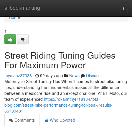
Home
allbookmarking
Togg
navi
Home
1
Street Riding Tuning Guides
For Maximum Power
myalauz373381
92 days ago
News
Discuss
Motorcycle Street Tuning Tips When it comes to street bike tuning
tips, understanding the fundamentals makes all the difference
between a mediocre ride and an exceptional one. At BT-Moto, our
team of experienced
https://roxanntnyi718184.total-
blog.com/street-bike-performance-tuning-for-peak-results-
66739481
Comments
Who Upvoted