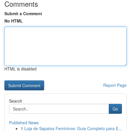
Comments
Submit a Comment
No HTML
HTML is disabled
Report Page
Search
Go
Published News
1
Loja de Sapatos Femininos: Guia Completo para E...