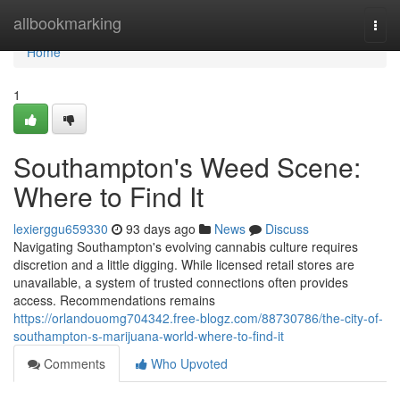
Home
allbookmarking
Togg
navi
Home
1
Southampton's Weed Scene:
Where to Find It
lexierggu659330
93 days ago
News
Discuss
Navigating Southampton's evolving cannabis culture requires
discretion and a little digging. While licensed retail stores are
unavailable, a system of trusted connections often provides
access. Recommendations remains
https://orlandouomg704342.free-blogz.com/88730786/the-city-of-
southampton-s-marijuana-world-where-to-find-it
Comments
Who Upvoted