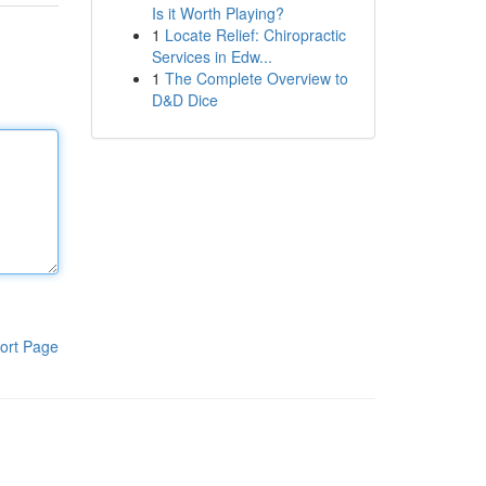
Is it Worth Playing?
1
Locate Relief: Chiropractic
Services in Edw...
1
The Complete Overview to
D&D Dice
ort Page