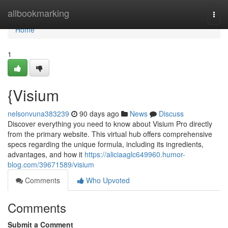
Home
allbookmarking
Togg
navi
Home
1
{Visium
nelsonvuna383239
90 days ago
News
Discuss
Discover everything you need to know about Visium Pro directly
from the primary website. This virtual hub offers comprehensive
specs regarding the unique formula, including its ingredients,
advantages, and how it
https://aliciaaglc649960.humor-
blog.com/39671589/visium
Comments
Who Upvoted
Comments
Submit a Comment