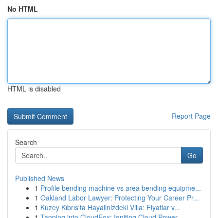
No HTML
HTML is disabled
Report Page
Search
Go
Published News
1
Profile bending machine vs area bending equipme...
1
Oakland Labor Lawyer: Protecting Your Career Pr...
1
Kuzey Kıbrıs'ta Hayalinizdeki Villa: Fiyatlar v...
1
Tapping into CloudFox: Igniting Cloud Power