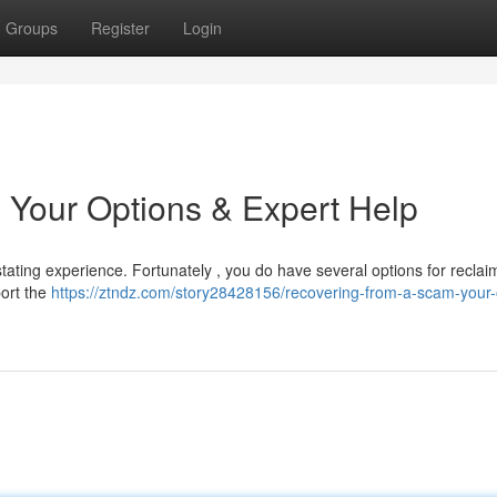
Groups
Register
Login
 Your Options & Expert Help
ating experience. Fortunately , you do have several options for reclaim
port the
https://ztndz.com/story28428156/recovering-from-a-scam-your-