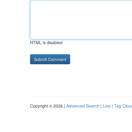
HTML is disabled
Copyright © 2026 |
Advanced Search
|
Live
|
Tag Clou