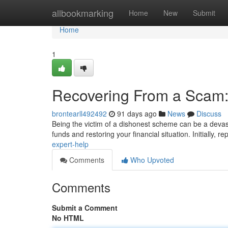
Home
allbookmarking
Home
New
Submit
Home
1
Recovering From a Scam:
brontearll492492
91 days ago
News
Discuss
Being the victim of a dishonest scheme can be a devast
funds and restoring your financial situation. Initially, re
expert-help
Comments
Who Upvoted
Comments
Submit a Comment
No HTML