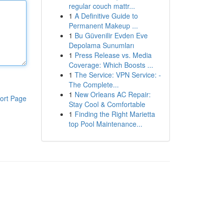
regular couch mattr...
1
A Definitive Guide to
Permanent Makeup ...
1
Bu Güvenilir Evden Eve
Depolama Sunumları
1
Press Release vs. Media
Coverage: Which Boosts ...
1
The Service: VPN Service: -
The Complete...
1
New Orleans AC Repair:
ort Page
Stay Cool & Comfortable
1
Finding the Right Marietta
top Pool Maintenance...