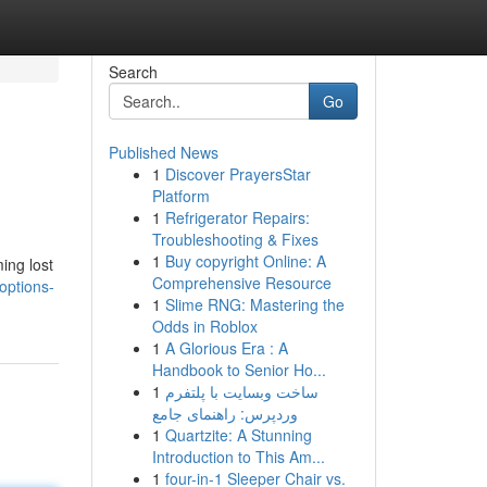
Search
Go
Published News
1
Discover PrayersStar
Platform
1
Refrigerator Repairs:
Troubleshooting & Fixes
1
Buy copyright Online: A
ing lost
Comprehensive Resource
options-
1
Slime RNG: Mastering the
Odds in Roblox
1
A Glorious Era : A
Handbook to Senior Ho...
1
ساخت وبسایت با پلتفرم
وردپرس: راهنمای جامع
1
Quartzite: A Stunning
Introduction to This Am...
1
four-in-1 Sleeper Chair vs.