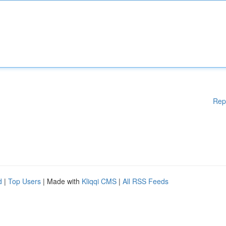
Rep
d
|
Top Users
| Made with
Kliqqi CMS
|
All RSS Feeds