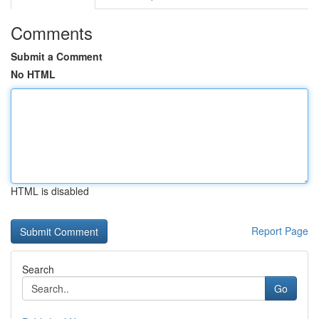
Comments
Submit a Comment
No HTML
HTML is disabled
Report Page
Search
Go