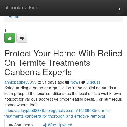
Home
allbookmarking
Togg
navi
Home
1
Protect Your Home With Relied
On Termite Treatments
Canberra Experts
anniepagk439359
91 days ago
News
Discuss
Safeguarding a home or organization in the capital demands a
keen grasp of the local conditions, as the location is a well-known
hotspot for various aggressive timber‑eating pests. For numerous
homeowners, their
https://safaypbb988462.bloggactivo.com/40269035/termite-
treatments-canberra-for-thorough-and-effective-removal
Comments
Who Upvoted