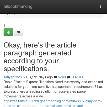
Home
allbookmarking
Togg
navi
Home
1
Okay, here's the article
paragraph generated
according to your
specifications.
safiyapriy293215
91 days ago
News
Discuss
Rapid Efficient Express Transfers Need trustworthy and expedited
solutions for your time-sensitive transportation requirements? Lax
Express offers a leading solution for accelerated parcel
movements across a wide
https://sairakeia921728.goabroadblog.com/39846887/okay-here-
s-the-article-paragraph-generated-according-to-your-