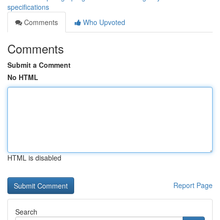
specifications
Comments
Who Upvoted
Comments
Submit a Comment
No HTML
HTML is disabled
Report Page
Search