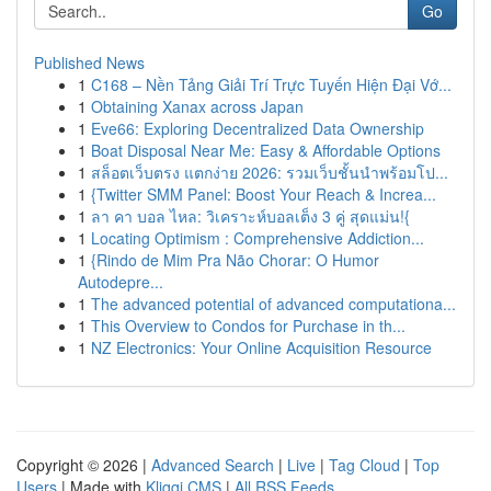
Go
Published News
1
C168 – Nền Tảng Giải Trí Trực Tuyến Hiện Đại Vớ...
1
Obtaining Xanax across Japan
1
Eve66: Exploring Decentralized Data Ownership
1
Boat Disposal Near Me: Easy & Affordable Options
1
สล็อตเว็บตรง แตกง่าย 2026: รวมเว็บชั้นนำพร้อมโป...
1
{Twitter SMM Panel: Boost Your Reach & Increa...
1
ลา คา บอล ไหล: วิเคราะห์บอลเต็ง 3 คู่ สุดแม่น!{
1
Locating Optimism : Comprehensive Addiction...
1
{Rindo de Mim Pra Não Chorar: O Humor
Autodepre...
1
The advanced potential of advanced computationa...
1
This Overview to Condos for Purchase in th...
1
NZ Electronics: Your Online Acquisition Resource
Copyright © 2026 |
Advanced Search
|
Live
|
Tag Cloud
|
Top
Users
| Made with
Kliqqi CMS
|
All RSS Feeds