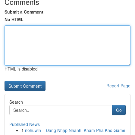
Comments
Submit a Comment
No HTML
HTML is disabled
Report Page
Search
Go
Published News
1
nohuwin – Đăng Nhập Nhanh, Khám Phá Kho Game