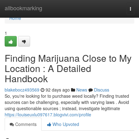
Home
allbookmarking
Togg
navi
Home
1
Finding Marijuana Close to My
Location : A Detailed
Handbook
blakebocz493569
92 days ago
News
Discuss
So, you're looking for to purchase weed locally? Finding trusted
sources can be challenging, especially with varying laws . Avoid
using questionable sources ; instead, investigate legitimate
https://louiseuxlu097617.blogvivi.com/profile
Comments
Who Upvoted