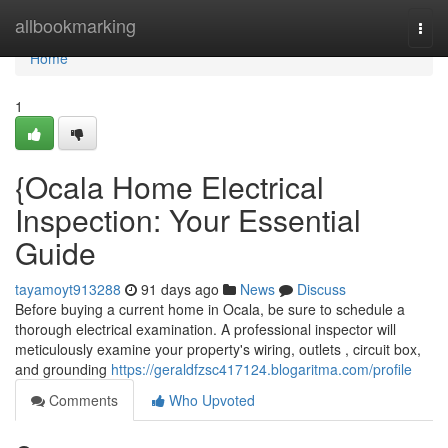
Home
allbookmarking
Togg
navi
Home
1
{Ocala Home Electrical
Inspection: Your Essential
Guide
tayamoyt913288
91 days ago
News
Discuss
Before buying a current home in Ocala, be sure to schedule a
thorough electrical examination. A professional inspector will
meticulously examine your property's wiring, outlets , circuit box,
and grounding
https://geraldfzsc417124.blogaritma.com/profile
Comments
Who Upvoted