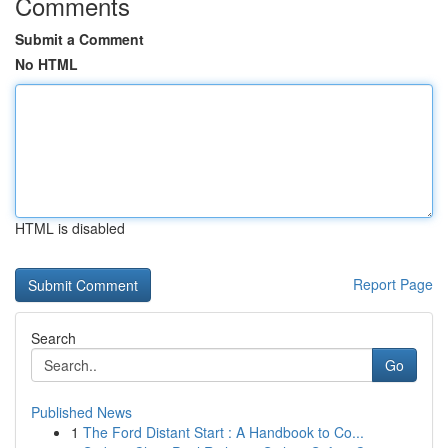
Comments
Submit a Comment
No HTML
HTML is disabled
Report Page
Search
Go
Published News
1
The Ford Distant Start : A Handbook to Co...