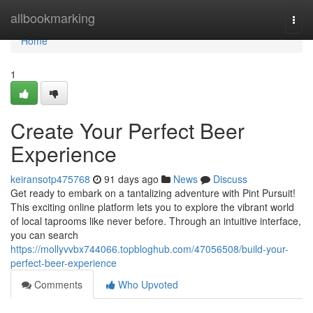
Home
allbookmarking
Togg
navi
Home
1
Create Your Perfect Beer
Experience
keiransotp475768
91 days ago
News
Discuss
Get ready to embark on a tantalizing adventure with Pint Pursuit!
This exciting online platform lets you to explore the vibrant world
of local taprooms like never before. Through an intuitive interface,
you can search
https://mollyvvbx744066.topbloghub.com/47056508/build-your-
perfect-beer-experience
Comments
Who Upvoted