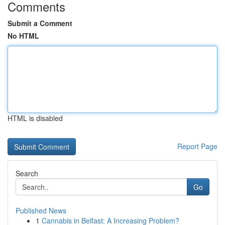
Comments
Submit a Comment
No HTML
HTML is disabled
Report Page
Search
Go
Published News
1
Cannabis in Belfast: A Increasing Problem?