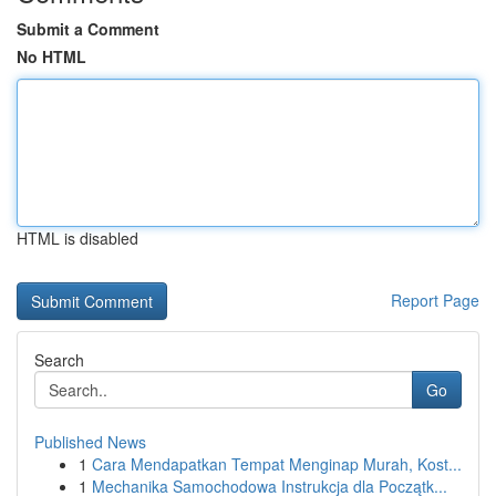
Submit a Comment
No HTML
HTML is disabled
Report Page
Search
Go
Published News
1
Cara Mendapatkan Tempat Menginap Murah, Kost...
1
Mechanika Samochodowa Instrukcja dla Początk...