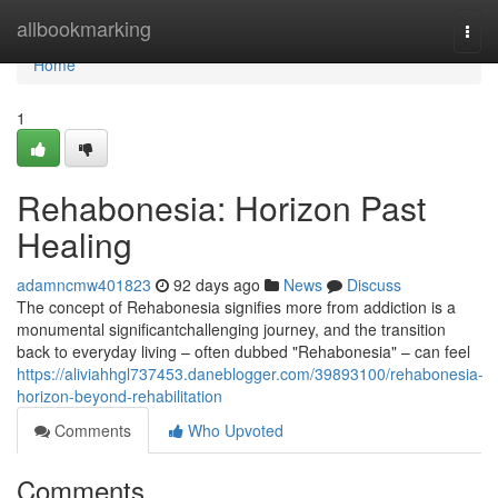
Home
allbookmarking
Togg
navi
Home
1
Rehabonesia: Horizon Past
Healing
adamncmw401823
92 days ago
News
Discuss
The concept of Rehabonesia signifies more from addiction is a
monumental significantchallenging journey, and the transition
back to everyday living – often dubbed "Rehabonesia" – can feel
https://aliviahhgl737453.daneblogger.com/39893100/rehabonesia-
horizon-beyond-rehabilitation
Comments
Who Upvoted
Comments