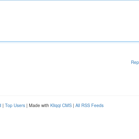
Rep
d
|
Top Users
| Made with
Kliqqi CMS
|
All RSS Feeds