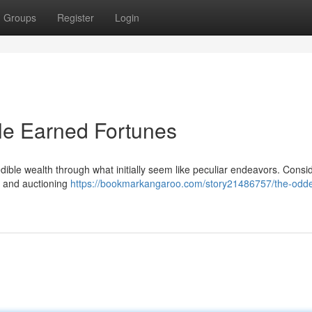
Groups
Register
Login
e Earned Fortunes
edible wealth through what initially seem like peculiar endeavors. Consi
g and auctioning
https://bookmarkangaroo.com/story21486757/the-odde