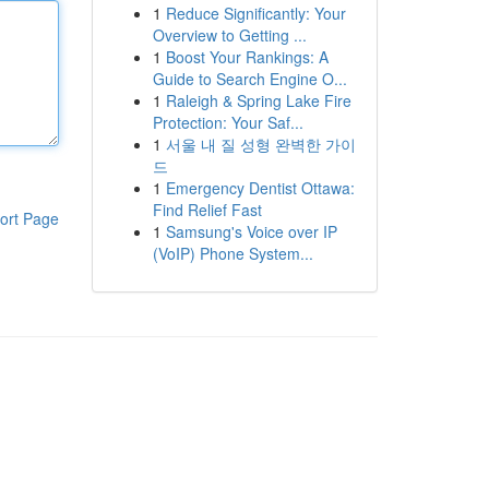
1
Reduce Significantly: Your
Overview to Getting ...
1
Boost Your Rankings: A
Guide to Search Engine O...
1
Raleigh & Spring Lake Fire
Protection: Your Saf...
1
서울 내 질 성형 완벽한 가이
드
1
Emergency Dentist Ottawa:
Find Relief Fast
ort Page
1
Samsung's Voice over IP
(VoIP) Phone System...