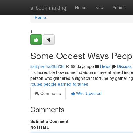
Home
allbookmarking
Home
New
Submit
Home
1
Some Oddest Ways Peopl
kaitlynvrha285730
89 days ago
News
Discuss
It's incredible how some individuals have attained incr
person who gathered a significant fortune by gatherin
routes-people-earned-fortunes
Comments
Who Upvoted
Comments
Submit a Comment
No HTML