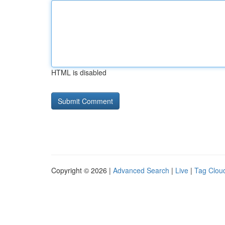
HTML is disabled
Copyright © 2026 |
Advanced Search
|
Live
|
Tag Clou