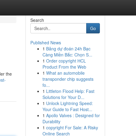
Search
Go
Published News
1
Bảng dự đoán 24h Bạc
Càng Miền Bắc: Chọn S...
1
Order copyright HCL
Product From the Web
1
What an automobile
der the
transponder chip suggests
st-
fo...
1
Littleton Flood Help: Fast
Solutions for Your D...
1
Unlock Lightning Speed:
Your Guide to Fast Host...
1
Apollo Valves : Designed for
Durability
1
copyright For Sale: A Risky
Online Search