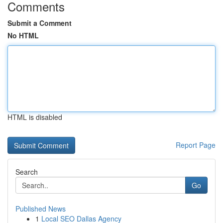
Comments
Submit a Comment
No HTML
HTML is disabled
Report Page
Search
Go
Published News
1
Local SEO Dallas Agency