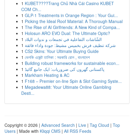
1
KUBET????️Trang Chủ Nhà Cái Casino KUBET
COM Ch...
1
GLP-1 Treatments in Orange Region : Your Gui...
1
Picking the Ideal Roof Material: A Thorough Manual
1
The Rise of AI Girlfriends: A New Kind of Compa...
1
Holosun ARO EVO Dual: The Ultimate Optic?
1
الشّاشات التفاعلية في تجمعات و ندوات البلاد
1
شركة تنظيف فرش بخميس مشيط: جودة واداء فائقة
1
CS2 Skins: Your Ultimate Buying Guide
1
ভেলকি এজেন্ট তালিকা : সরকারি রোল , বাংলাদেশ
1
Building robust frameworks for sustainable econ...
1
پاکستانی گھروں کی ضروریات: ایک جامع گائیڈ
1
Markham Heating & AC
1
F168 – Premier on-line Spin & Slot Gaming Syste...
1
Megadewa88: Your Ultimate Online Gambling
Desti...
Copyright © 2026 |
Advanced Search
|
Live
|
Tag Cloud
|
Top
Users
| Made with
Kliqqi CMS
|
All RSS Feeds