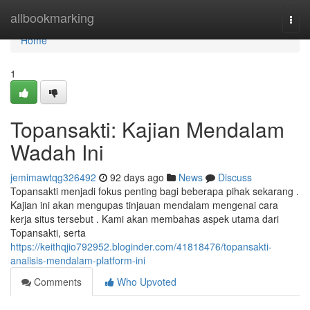
Home
allbookmarking
Togg
navi
Home
1
Topansakti: Kajian Mendalam
Wadah Ini
jemimawtqg326492
92 days ago
News
Discuss
Topansakti menjadi fokus penting bagi beberapa pihak sekarang .
Kajian ini akan mengupas tinjauan mendalam mengenai cara
kerja situs tersebut . Kami akan membahas aspek utama dari
Topansakti, serta
https://keithqjio792952.bloginder.com/41818476/topansakti-
analisis-mendalam-platform-ini
Comments
Who Upvoted