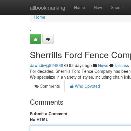
Home
allbookmarking
Home
New
Submit
Home
1
Sherrills Ford Fence Com
dawudiwjq924888
92 days ago
News
Discuss
For decades, Sherrills Ford Fence Company has been the
We specialize in a variety of styles, including chain lin
Comments
Who Upvoted
Comments
Submit a Comment
No HTML