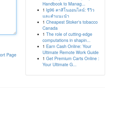
Handbook to Manag...
1
lg96 คาสิโนออนไลน์: รีวิว
และคำแนะนำ
1
Cheapest Stoker's tobacco
Canada
1
The role of cutting-edge
computations in shapin...
1
Earn Cash Online: Your
Ultimate Remote Work Guide
ort Page
1
Get Premium Carts Online :
Your Ultimate G...