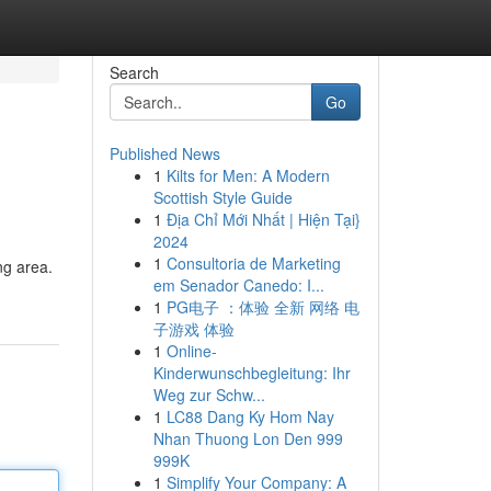
Search
Go
Published News
1
Kilts for Men: A Modern
Scottish Style Guide
1
Địa Chỉ Mới Nhất | Hiện Tại}
2024
1
Consultoria de Marketing
ng area.
em Senador Canedo: I...
1
PG电子 ：体验 全新 网络 电
子游戏 体验
1
Online-
Kinderwunschbegleitung: Ihr
Weg zur Schw...
1
LC88 Dang Ky Hom Nay
Nhan Thuong Lon Den 999
999K
1
Simplify Your Company: A