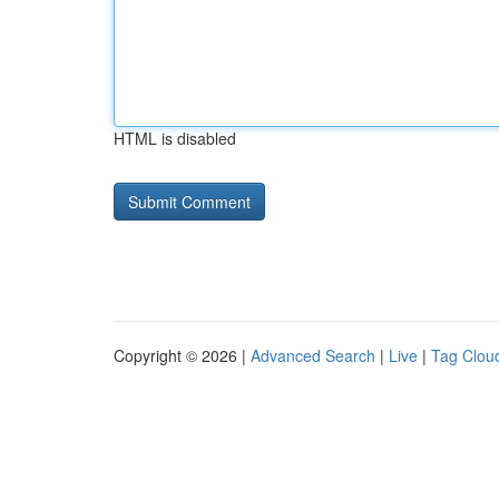
HTML is disabled
Copyright © 2026 |
Advanced Search
|
Live
|
Tag Clou