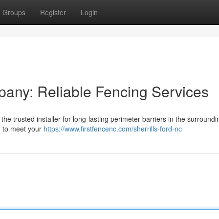
Groups
Register
Login
pany: Reliable Fencing Services
 trusted installer for long-lasting perimeter barriers in the surroundi
k, to meet your
https://www.firstfencenc.com/sherrills-ford-nc