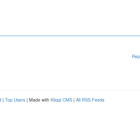
Rep
d
|
Top Users
| Made with
Kliqqi CMS
|
All RSS Feeds