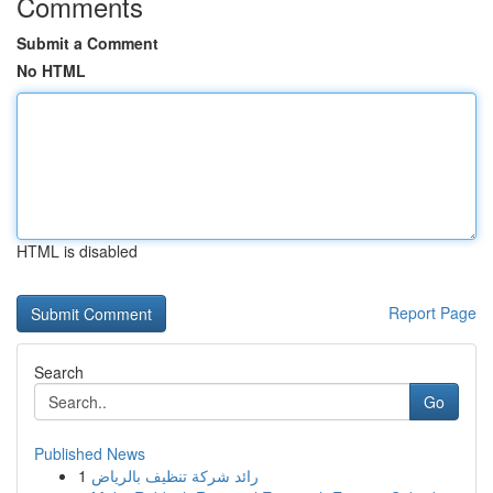
Comments
Submit a Comment
No HTML
HTML is disabled
Report Page
Search
Go
Published News
1
رائد شركة تنظيف بالرياض