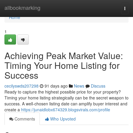
Home
allbookmarking
Togg
navi
Home
1
Achieving Peak Market Value:
Timing Your Home Listing for
Success
cecilyswds207298
91 days ago
News
Discuss
Ready to capture the highest possible price for your property?
Timing your home listing strategically can be the secret weapon to
success. A well-chosen listing date can amplify buyer interest and
create a
https://junaidlobx674329.blogsvirals.com/profile
Comments
Who Upvoted