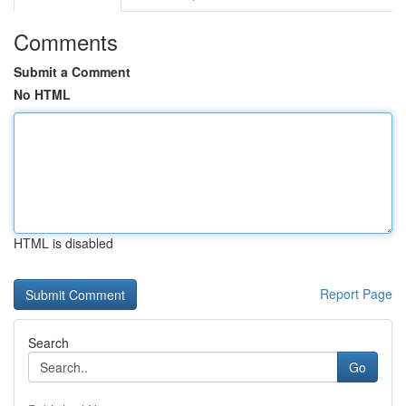
Comments
Submit a Comment
No HTML
HTML is disabled
Report Page
Search
Go