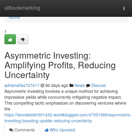
Home
allbookmarking
Togg
navi
Home
1
Asymmetric Investing:
Amplifying Profits, Reducing
Uncertainty
adrianaftax727417
90 days ago
News
Discuss
Asymmetric investing involves a unique method for achieving
impressive yields while concurrently mitigating negative impact.
This compelling tactic emphasizes on discovering ventures where
the
https://fanniebebh301432.worldblogged.com/47551689/asymmetric-
investing-boosting-upside-reducing-uncertainty
Comments
Who Upvoted