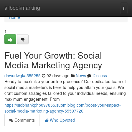
Home
allbookmarking
Togg
navi
Home
1
Fuel Your Growth: Social
Media Marketing Agency
dawudwgka555255
92 days ago
News
Discuss
Ready to maximize your online presence? Our dedicated team of
social media marketers is here to help you attain your goals. We
craft custom strategies tailored to your individual needs, ensuring
maximum engagement. From
https://siobhankphb097855.suomiblog.com/boost-your-impact-
social-media-marketing-agency-55597726
Comments
Who Upvoted