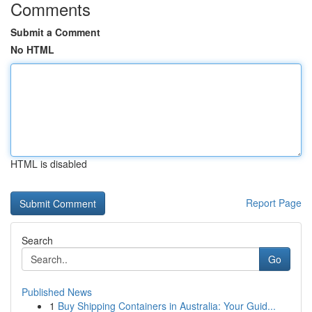
Comments
Submit a Comment
No HTML
HTML is disabled
Report Page
Search
Go
Published News
1
Buy Shipping Containers in Australia: Your Guid...