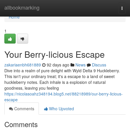
Home
allbookmarking
Togg
navi
Home
1
Your Berry-licious Escape
zakariaenbh681889
92 days ago
News
Discuss
Dive into a realm of pure delight with Wyld Delta 9 Huckleberry.
This isn't your ordinary treat; it's a escape to a land of sweet
huckleberry notes. Each inhale is a explosion of natural
goodness, leaving you feeling
https://nicolasoahz348194.blog5.net/88218989/our-berry-licious-
escape
Comments
Who Upvoted
Comments