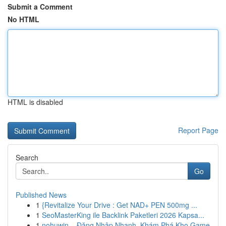
Submit a Comment
No HTML
HTML is disabled
Report Page
Search
Go
Published News
1
{Revitalize Your Drive : Get NAD+ PEN 500mg ...
1
SeoMasterKing ile Backlink Paketleri 2026 Kapsa...
1
nohuwin – Đăng Nhập Nhanh, Khám Phá Kho Game