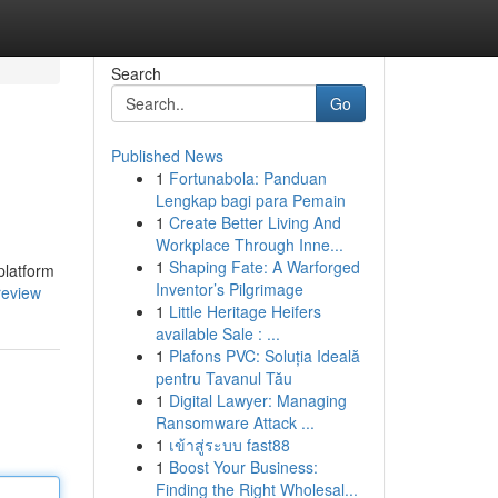
Search
Go
Published News
1
Fortunabola: Panduan
Lengkap bagi para Pemain
1
Create Better Living And
Workplace Through Inne...
1
Shaping Fate: A Warforged
platform
Inventor’s Pilgrimage
review
1
Little Heritage Heifers
available Sale : ...
1
Plafons PVC: Soluția Ideală
pentru Tavanul Tău
1
Digital Lawyer: Managing
Ransomware Attack ...
1
เข้าสู่ระบบ fast88
1
Boost Your Business:
Finding the Right Wholesal...