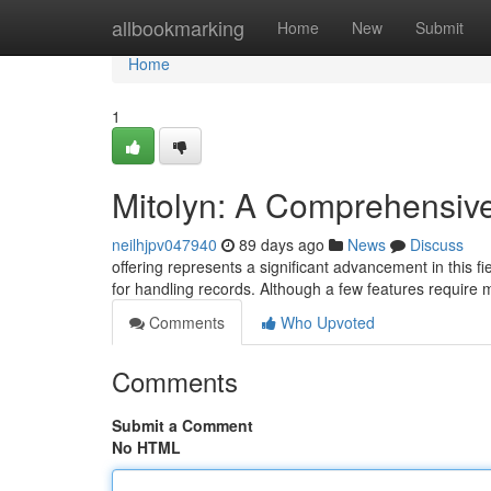
Home
allbookmarking
Home
New
Submit
Home
1
Mitolyn: A Comprehensiv
neilhjpv047940
89 days ago
News
Discuss
offering represents a significant advancement in this fi
for handling records. Although a few features require
Comments
Who Upvoted
Comments
Submit a Comment
No HTML