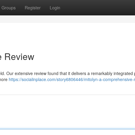
Groups
Register
Login
e Review
eld. Our extensive review found that it delivers a remarkably integrated 
 more
https://socialinplace.com/story6806446/mitolyn-a-comprehensive-