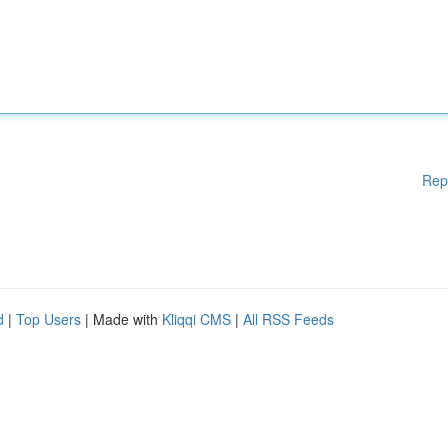
Rep
d
|
Top Users
| Made with
Kliqqi CMS
|
All RSS Feeds