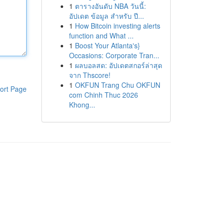
1
ตารางอันดับ NBA วันนี้:
อัปเดต ข้อมูล สำหรับ ปี...
1
How Bitcoin investing alerts
function and What ...
1
Boost Your Atlanta's}
Occasions: Corporate Tran...
1
ผลบอลสด: อัปเดตสกอร์ล่าสุด
จาก Thscore!
1
OKFUN Trang Chu OKFUN
ort Page
com Chinh Thuc 2026
Khong...