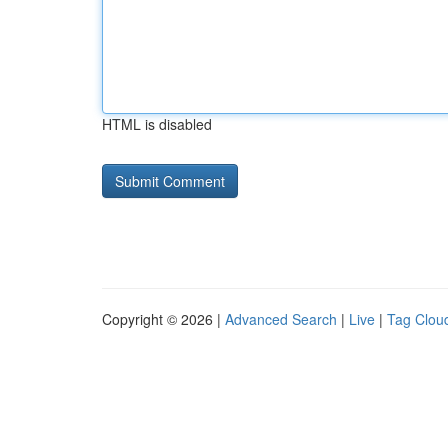
HTML is disabled
Copyright © 2026 |
Advanced Search
|
Live
|
Tag Clou