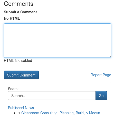
Comments
Submit a Comment
No HTML
HTML is disabled
Report Page
Search
Go
Published News
1
Cleanroom Consulting: Planning, Build, & Meetin...