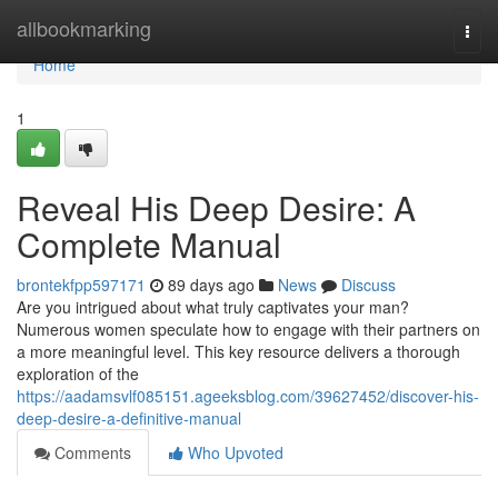
Home
allbookmarking
Togg
navi
Home
1
Reveal His Deep Desire: A
Complete Manual
brontekfpp597171
89 days ago
News
Discuss
Are you intrigued about what truly captivates your man?
Numerous women speculate how to engage with their partners on
a more meaningful level. This key resource delivers a thorough
exploration of the
https://aadamsvlf085151.ageeksblog.com/39627452/discover-his-
deep-desire-a-definitive-manual
Comments
Who Upvoted