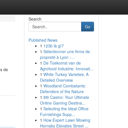
Search
Go
Published News
1
123b là gì?
1
Sélectionner une firme de
propreté à Lyon :...
1
De Toekomst van de
Agrofood Industrie: Innovati...
es de
1
White Turkey Varieties: A
Detailed Overview
1
Woodland Combatants:
Defenders of the Nature
1
88i Casino: Your Ultimate
Online Gaming Destina...
1
Selecting the Ideal Office
Furnishings Supp...
1
How Expert Lawn Mowing
Hornsby Elevates Street ...