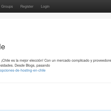
Groups
Register
Login
le
eb, ¡Chile es la mejor elección! Con un mercado complicado y proveedor
ecesidades. Desde Blogs, pasando
opciones-de-hosting-en-chile