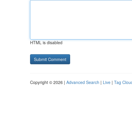
HTML is disabled
Copyright © 2026 |
Advanced Search
|
Live
|
Tag Clou