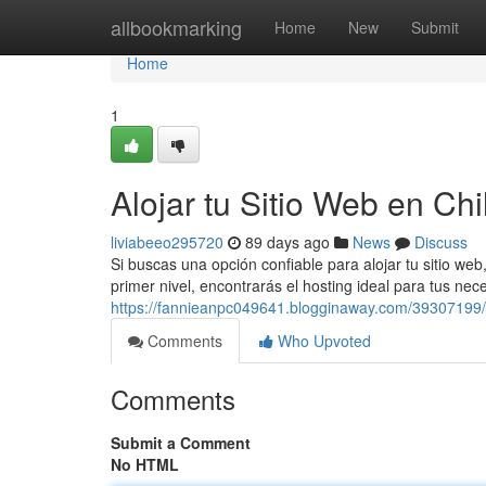
Home
allbookmarking
Home
New
Submit
Home
1
Alojar tu Sitio Web en Chi
liviabeeo295720
89 days ago
News
Discuss
Si buscas una opción confiable para alojar tu sitio w
primer nivel, encontrarás el hosting ideal para tus n
https://fannieanpc049641.blogginaway.com/39307199/
Comments
Who Upvoted
Comments
Submit a Comment
No HTML