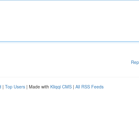
Rep
d
|
Top Users
| Made with
Kliqqi CMS
|
All RSS Feeds