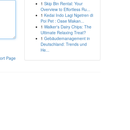
1
Skip Bin Rental: Your
Overview to Effortless Ru...
1
Kedai Indo Lagi Ngetren di
Poi Pet : Oase Makan...
1
Walker's Dairy Chips: The
Ultimate Relaxing Treat?
1
Gebäudemanagement in
Deutschland: Trends und
He...
ort Page