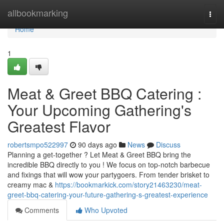
Home
allbookmarking
Togg
navi
Home
1
Meat & Greet BBQ Catering :
Your Upcoming Gathering's
Greatest Flavor
robertsmpo522997
90 days ago
News
Discuss
Planning a get-together ? Let Meat & Greet BBQ bring the
incredible BBQ directly to you ! We focus on top-notch barbecue
and fixings that will wow your partygoers. From tender brisket to
creamy mac &
https://bookmarkick.com/story21463230/meat-
greet-bbq-catering-your-future-gathering-s-greatest-experience
Comments
Who Upvoted