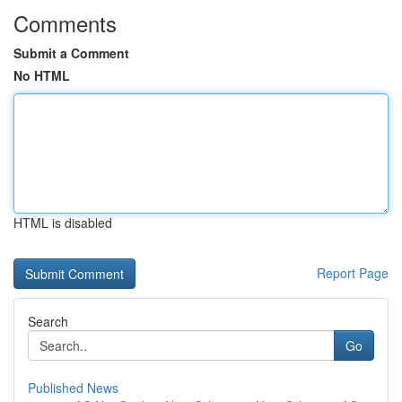
Comments
Submit a Comment
No HTML
HTML is disabled
Report Page
Search
Go
Published News