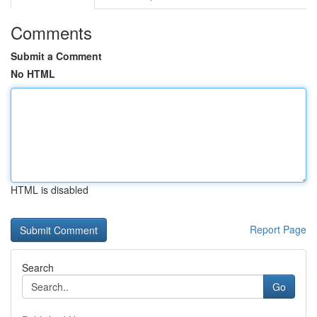
Comments
Submit a Comment
No HTML
HTML is disabled
Report Page
Search
Go