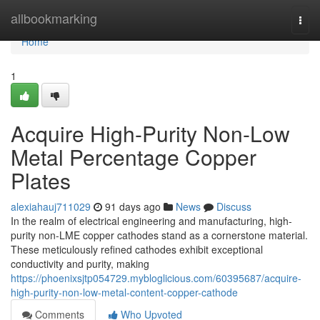
Home
allbookmarking
Togg
navi
Home
1
Acquire High-Purity Non-Low
Metal Percentage Copper
Plates
alexiahauj711029
91 days ago
News
Discuss
In the realm of electrical engineering and manufacturing, high-
purity non-LME copper cathodes stand as a cornerstone material.
These meticulously refined cathodes exhibit exceptional
conductivity and purity, making
https://phoenixsjtp054729.mybloglicious.com/60395687/acquire-
high-purity-non-low-metal-content-copper-cathode
Comments
Who Upvoted