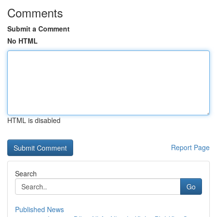
Comments
Submit a Comment
No HTML
HTML is disabled
Report Page
Search
Go
Published News