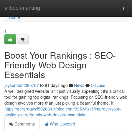
Home
allbookmarking
Togg
navi
Home
1
Boost Your Rankings : SEO-
Friendly Web Design
Essentials
jaysonbbht395767
91 days ago
News
Discuss
A well-designed website isn't just visually appealing ; it's a critical
tool for gaining top digital rankings. Focusing on SEO-friendly web
design involves more than just picking a beautiful theme. It
https://gerardqwyf502084.ltfblog.com/39534615/improve-your-
position-seo-friendly-web-design-essentials
Comments
Who Upvoted