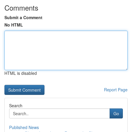
Comments
Submit a Comment
No HTML
HTML is disabled
Report Page
Search
Go
Published News