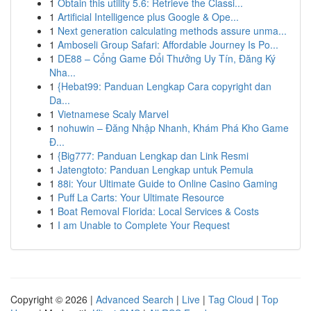
1
Obtain this utility 5.6: Retrieve the Classi...
1
Artificial Intelligence plus Google & Ope...
1
Next generation calculating methods assure unma...
1
Amboseli Group Safari: Affordable Journey Is Po...
1
DE88 – Cổng Game Đổi Thưởng Uy Tín, Đăng Ký
Nha...
1
{Hebat99: Panduan Lengkap Cara copyright dan
Da...
1
Vietnamese Scaly Marvel
1
nohuwin – Đăng Nhập Nhanh, Khám Phá Kho Game
Đ...
1
{Big777: Panduan Lengkap dan Link Resmi
1
Jatengtoto: Panduan Lengkap untuk Pemula
1
88i: Your Ultimate Guide to Online Casino Gaming
1
Puff La Carts: Your Ultimate Resource
1
Boat Removal Florida: Local Services & Costs
1
I am Unable to Complete Your Request
Copyright © 2026 |
Advanced Search
|
Live
|
Tag Cloud
|
Top