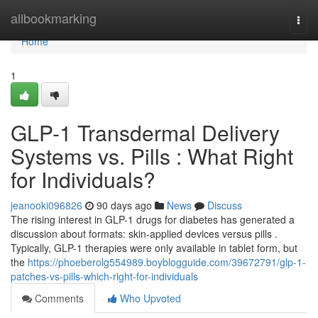
Home
allbookmarking
Togg
navi
Home
1
GLP-1 Transdermal Delivery
Systems vs. Pills : What Right
for Individuals?
jeanooki096826
90 days ago
News
Discuss
The rising interest in GLP-1 drugs for diabetes has generated a
discussion about formats: skin-applied devices versus pills .
Typically, GLP-1 therapies were only available in tablet form, but
the
https://phoeberolg554989.boyblogguide.com/39672791/glp-1-
patches-vs-pills-which-right-for-individuals
Comments
Who Upvoted