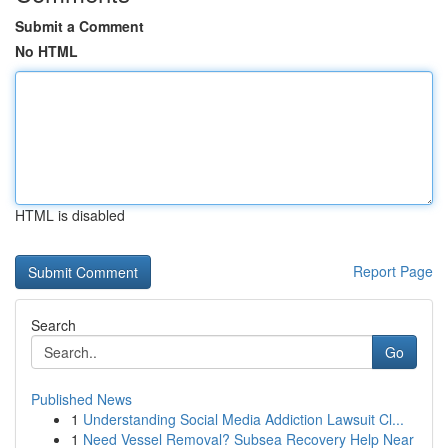
Submit a Comment
No HTML
HTML is disabled
Report Page
Search
Go
Published News
1
Understanding Social Media Addiction Lawsuit Cl...
1
Need Vessel Removal? Subsea Recovery Help Near