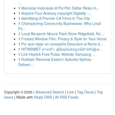
...
1
Mencicipi Indonesia di Poi Pet: Daftar Resto In...
1
Acquire Four-Acetoxy-copyright Digitally :...
1
Identifying A Premier CA Firms in The City
1
Championing Community Businesses: Why Local
Fir...
1
Local Benjamin Moore Paint Store Ridgefield, NJ...
1
Frosted Window Film: Privacy & Style for Your Home
1
Por qué viajar en compañía Descubre el Norte d...
1
HITWINBET ทางเข้า: คู่มือฉบับสมบูรณ์สำหรับผู้เล...
1
Link Heylink Free Pulsa: Metode Gampang ...
1
Rubbish Removal Eastern Suburbs Sydney
Deliveri...
Copyright © 2026 |
Advanced Search
|
Live
|
Tag Cloud
|
Top
Users
| Made with
Kliqqi CMS
|
All RSS Feeds