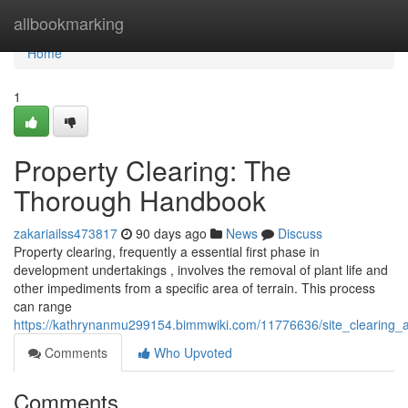
Home
allbookmarking
Home
1
Property Clearing: The
Thorough Handbook
zakariailss473817
90 days ago
News
Discuss
Property clearing, frequently a essential first phase in
development undertakings , involves the removal of plant life and
other impediments from a specific area of terrain. This process
can range
https://kathrynanmu299154.bimmwiki.com/11776636/site_clearing
Comments
Who Upvoted
Comments