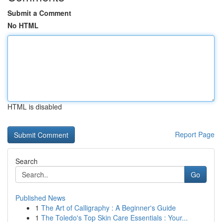
Submit a Comment
No HTML
HTML is disabled
Report Page
Search
Go
Published News
1
The Art of Calligraphy : A Beginner's Guide
1
The Toledo's Top Skin Care Essentials : Your...