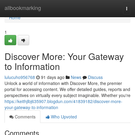
Home
allbookmarking
Togg
navi
Home
1
Discover More: Your Gateway
to Information
lulucuho956768
91 days ago
News
Discuss
Unlock a world of information with Discover More, the premier
portal for accessing content. We offer detailed guides, reports and
perspectives on virtually every subject imaginable. Whether you're
https://keithjlbj635907.blogdun.com/41839182/discover-more-
your-gateway-to-information
Comments
Who Upvoted
Comments