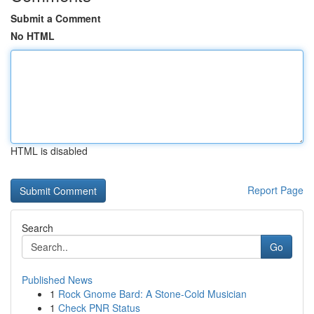
Submit a Comment
No HTML
HTML is disabled
Report Page
Search
Go
Published News
1
Rock Gnome Bard: A Stone-Cold Musician
1
Check PNR Status