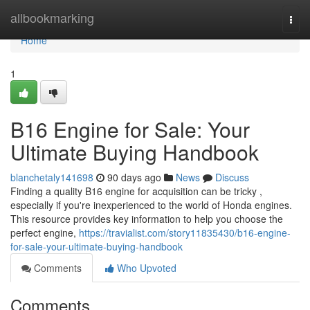
Home
allbookmarking
Togg
navi
Home
1
B16 Engine for Sale: Your
Ultimate Buying Handbook
blanchetaly141698
90 days ago
News
Discuss
Finding a quality B16 engine for acquisition can be tricky ,
especially if you're inexperienced to the world of Honda engines.
This resource provides key information to help you choose the
perfect engine,
https://travialist.com/story11835430/b16-engine-
for-sale-your-ultimate-buying-handbook
Comments
Who Upvoted
Comments