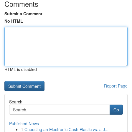
Comments
Submit a Comment
No HTML
HTML is disabled
Report Page
Search
Go
Published News
1
Choosing an Electronic Cash Plastic vs. a J...