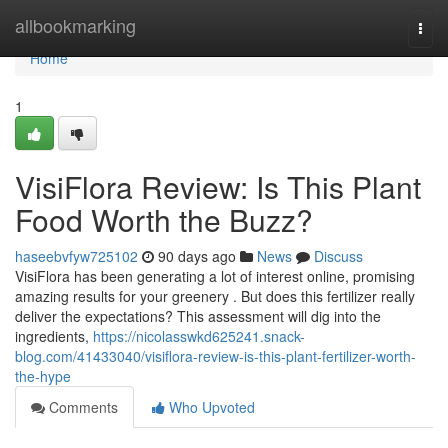
Home
allbookmarking
Togg
navi
Home
1
VisiFlora Review: Is This Plant
Food Worth the Buzz?
haseebvfyw725102
90 days ago
News
Discuss
VisiFlora has been generating a lot of interest online, promising
amazing results for your greenery . But does this fertilizer really
deliver the expectations? This assessment will dig into the
ingredients,
https://nicolasswkd625241.snack-
blog.com/41433040/visiflora-review-is-this-plant-fertilizer-worth-
the-hype
Comments
Who Upvoted