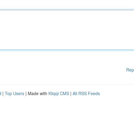
Rep
d
|
Top Users
| Made with
Kliqqi CMS
|
All RSS Feeds