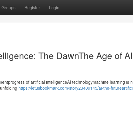
Groups
Register
Login
ntelligence: The DawnThe Age of AI
progress of artificial intelligenceAI technologymachine learning is n
ntunfolding
https://letusbookmark.com/story23409145/ai-the-futureartifici