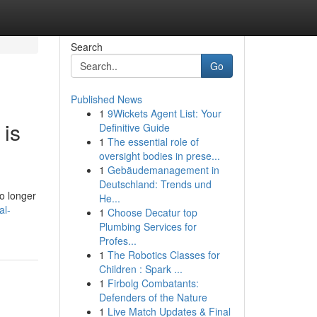
Search
Go
Published News
1
9Wickets Agent List: Your
 is
Definitive Guide
1
The essential role of
oversight bodies in prese...
1
Gebäudemanagement in
Deutschland: Trends und
o longer
He...
al-
1
Choose Decatur top
Plumbing Services for
Profes...
1
The Robotics Classes for
Children : Spark ...
1
Firbolg Combatants:
Defenders of the Nature
1
Live Match Updates & Final