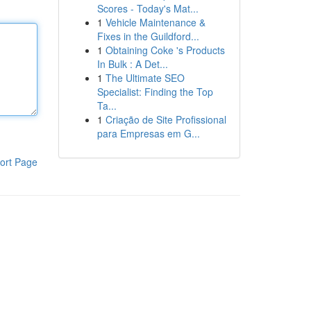
Scores - Today's Mat...
1
Vehicle Maintenance &
Fixes in the Guildford...
1
Obtaining Coke 's Products
In Bulk : A Det...
1
The Ultimate SEO
Specialist: Finding the Top
Ta...
1
Criação de Site Profissional
para Empresas em G...
ort Page