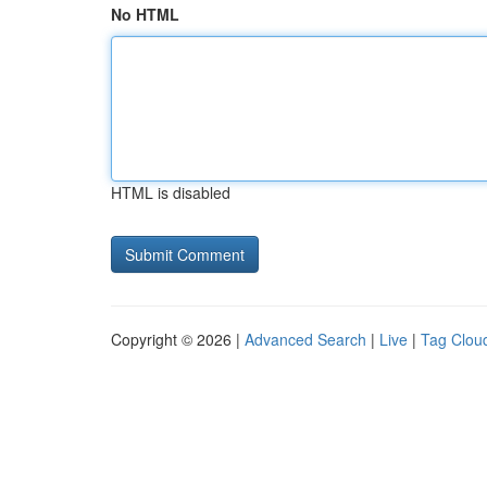
No HTML
HTML is disabled
Copyright © 2026 |
Advanced Search
|
Live
|
Tag Clou