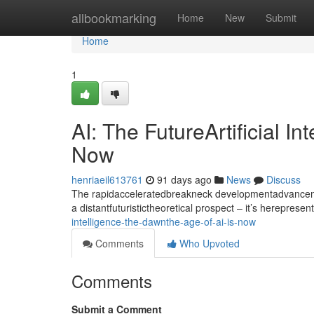
Home
allbookmarking
Home
New
Submit
Home
1
AI: The FutureArtificial I
Now
henriaeil613761
91 days ago
News
Discuss
The rapidacceleratedbreakneck developmentadvancement
a distantfuturistictheoretical prospect – it’s hereprese
intelligence-the-dawnthe-age-of-ai-is-now
Comments
Who Upvoted
Comments
Submit a Comment