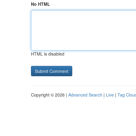
No HTML
HTML is disabled
Copyright © 2026 |
Advanced Search
|
Live
|
Tag Clou