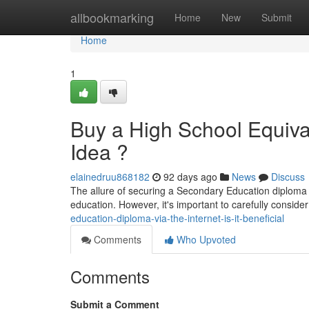
Home
allbookmarking
Home
New
Submit
Home
1
Buy a High School Equival
Idea ?
elainedruu868182
92 days ago
News
Discuss
The allure of securing a Secondary Education diploma dig
education. However, it's important to carefully consider
education-diploma-via-the-internet-is-it-beneficial
Comments
Who Upvoted
Comments
Submit a Comment