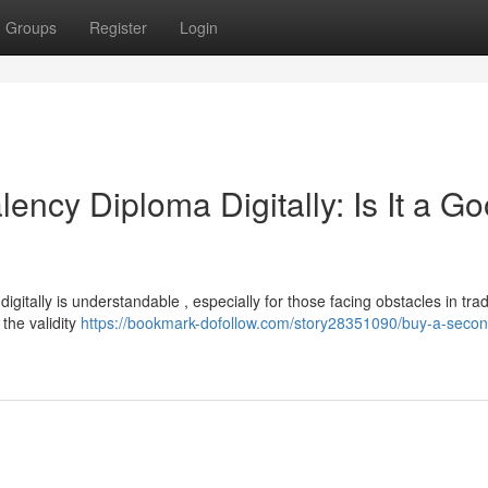
Groups
Register
Login
ency Diploma Digitally: Is It a G
itally is understandable , especially for those facing obstacles in trad
 the validity
https://bookmark-dofollow.com/story28351090/buy-a-secon