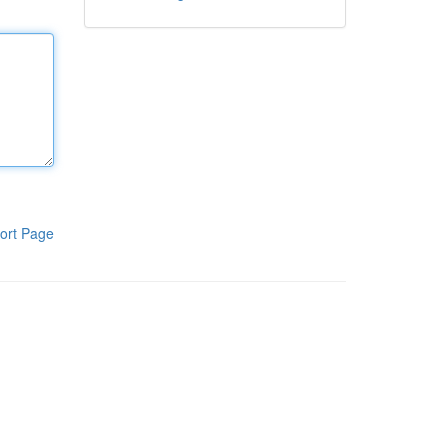
ort Page