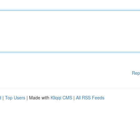
Rep
d
|
Top Users
| Made with
Kliqqi CMS
|
All RSS Feeds