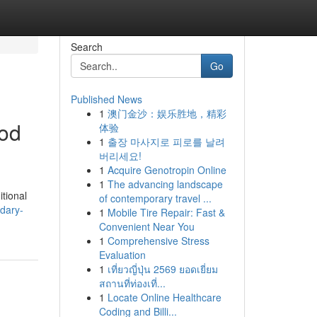
Search
Go
Published News
1
澳门金沙：娱乐胜地，精彩
ood
体验
1
출장 마사지로 피로를 날려
버리세요!
1
Acquire Genotropin Online
1
The advancing landscape
itional
of contemporary travel ...
dary-
1
Mobile Tire Repair: Fast &
Convenient Near You
1
Comprehensive Stress
Evaluation
1
เที่ยวญี่ปุ่น 2569 ยอดเยี่ยม
สถานที่ท่องเที่...
1
Locate Online Healthcare
Coding and Billi...