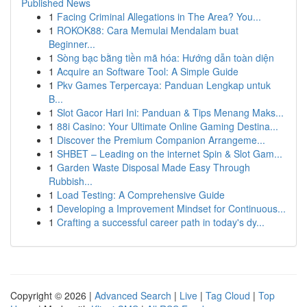
Published News
1
Facing Criminal Allegations in The Area? You...
1
ROKOK88: Cara Memulai Mendalam buat
Beginner...
1
Sòng bạc bằng tiền mã hóa: Hướng dẫn toàn diện
1
Acquire an Software Tool: A Simple Guide
1
Pkv Games Terpercaya: Panduan Lengkap untuk
B...
1
Slot Gacor Hari Ini: Panduan & Tips Menang Maks...
1
88i Casino: Your Ultimate Online Gaming Destina...
1
Discover the Premium Companion Arrangeme...
1
SHBET – Leading on the internet Spin & Slot Gam...
1
Garden Waste Disposal Made Easy Through
Rubbish...
1
Load Testing: A Comprehensive Guide
1
Developing a Improvement Mindset for Continuous...
1
Crafting a successful career path in today's dy...
Copyright © 2026 |
Advanced Search
|
Live
|
Tag Cloud
|
Top