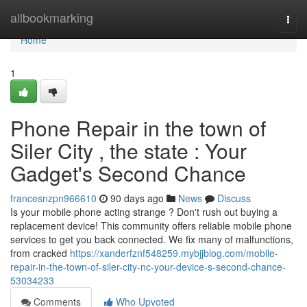
Home
allbookmarking
Togg
navi
Home
1
Phone Repair in the town of
Siler City , the state : Your
Gadget's Second Chance
francesnzpn966610
90 days ago
News
Discuss
Is your mobile phone acting strange ? Don't rush out buying a
replacement device! This community offers reliable mobile phone
services to get you back connected. We fix many of malfunctions,
from cracked
https://xanderfznf548259.mybjjblog.com/mobile-
repair-in-the-town-of-siler-city-nc-your-device-s-second-chance-
53034233
Comments
Who Upvoted