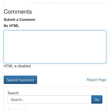
Comments
Submit a Comment
No HTML
HTML is disabled
Report Page
Search
Go